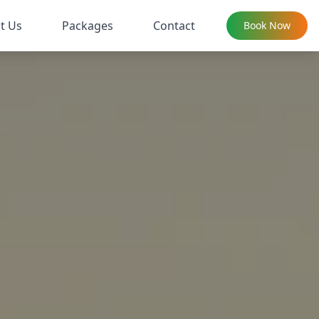
t Us
Packages
Contact
Book Now