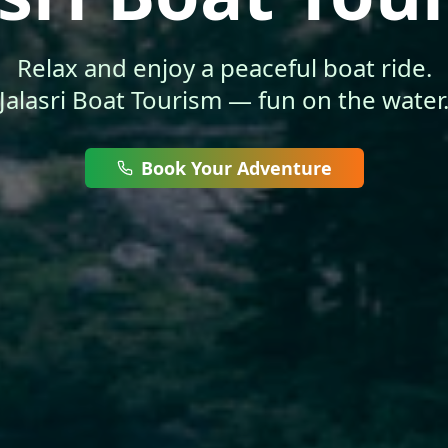
Relax and enjoy a peaceful boat ride.
Jalasri Boat Tourism — fun on the water
Book Your Adventure