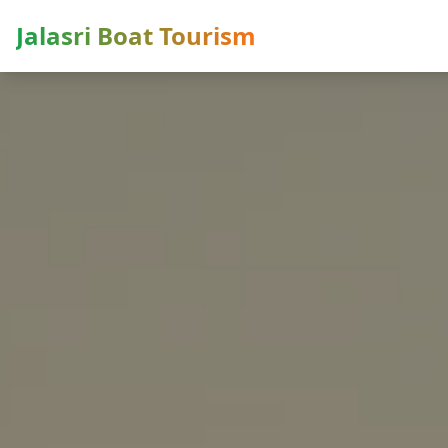
Jalasri Boat Tourism