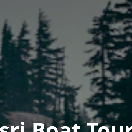
asri Boat Tou