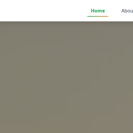
Home
Abou